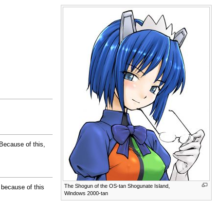
 Because of this,
The Shogun of the OS-tan Shogunate Island,
 because of this
Windows 2000-tan