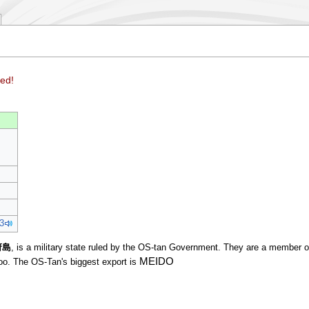
ed!
3
府島
, is a military state ruled by the OS-tan Government. They are a member 
MEIDO
oo. The OS-Tan's biggest export is