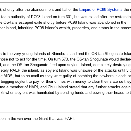
shortly after the abandonment and fall of the
Empire of PC98 Systems
the 
cto authority of PC98 Island on turn 301, but was exiled after the restoratio
 OS-tans escaped exile shortly before PC98 Island was abandoned in the
her island, inheriting PC98 Island's wealth, properties, and status in the proce
s to the very young Islands of Shinobu Island and the OS-tan Shogunate Isla
ose not to act for the time. On turn 573, the OS-tan Shogunate would declar
d, and the OS-tan Shogunate fired upon soylent Island, completely destroying i
letely RAEP the island, as soylent Island was unaware of the attacks until 3 t
ve AIDS, but to no avail as they were guilty of bombing the newborn islands 
begging soylent to pay for their crimes with money to clear their slate so the
me a member of HAPI, and Chuu Island stated that any further attacks again
578 when soylent was humiliated by sending funds and bowing their heads to th
ation in the win over the Giant that was HAPI.