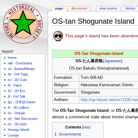
page
discussion
view source
history
OS-tan Shogunate Island
Jump
Jump
This page's island has been abandon
to
to
navigation
search
N
heyuri!
OS-Tan Shogunate Island
a
Home
OS-たん幕府島
(
Japanese
)
/all/ - Overboard
v
OS-tan Bakufu Shima(romanized)
/a/ - Anime/Manga
i
/b/ - Off-Topic
Formation:
Turn 506 AD
g
/c/ - 2D Cute
a
Religion:
Hakoniwa Kamisaman Shinto
/f/ - Flash
/h/ - 2D Ero
t
Government:
Shogunate
/j/ - Girl Talk
i
Anthem:
http://up.heyuri.net/src/3190.mp
/jp/ - 日本語/Japan
o
/l/ - 2D Lolikon
The
OS-Tan Shogunate Island
, or
OS-たん幕
n
/o/ - Oekaki
almost a commercial state about timotei shamp
m
/q/ - Site Discussion
/s/ - 3D Girls
e
Contents
Strange World
n
1
Governmentz
Lounge