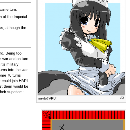
same turn.
n of the Imperial
ss, although the
nd. Being too
e war and on turn
t's military
urns into the war.
some 70 turns
y could join HAPI.
st them would be
eir superiors:
meido? ARU!