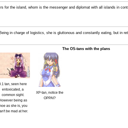
airs for the island, whom is the messenger and diplomat with all islands in co
. Being in charge of logistics, she is gluttonous and constantly eating, but in 
The OS-tans with the plans
3.1 tan, seen here
entoxicated, a
XP-tan, notice the
common sight.
OPPAI?
However being as
moe as she is, you
an't be mad at her.