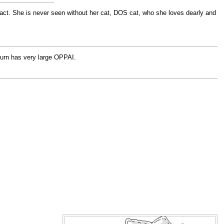
ntact. She is never seen without her cat, DOS cat, who she loves dearly and
return has very large OPPAI.