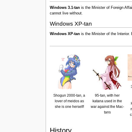
Windows 3.1-tan
is the Minister of Foreign Aff
cannot live without.
Windows XP-tan
Windows XP-tan
is the Minister of the Interior
Shogun 2000-tan, a
95-tan, with her
lover of meidos as
katana used in the
she is one herself!
war against the Mac-
tans
c
History