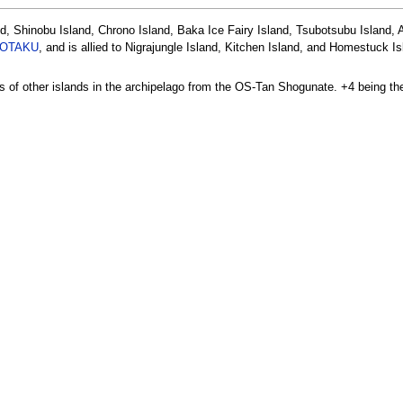
nd, Shinobu Island, Chrono Island, Baka Ice Fairy Island, Tsubotsubu Island,
OTAKU
, and is allied to Nigrajungle Island, Kitchen Island, and Homestuck I
ons of other islands in the archipelago from the OS-Tan Shogunate. +4 being the