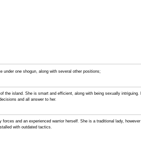
e under one shogun, along with several other positions;
the island. She is smart and efficient, along with being sexually intriguing.
 decisions and all answer to her.
y forces and an experienced warrior herself. She is a traditional lady, however
stalled with outdated tactics.