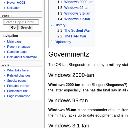
u
1.1
Windows 2000-tan
Heyuri★CGI
1.2
Windows 95-tan
Uploader
1.3
Windows 3.1-tan
search
1.4
Windows XP-tan
2
History
2.1
The Soylent War
navigation
2.2
The HAPI War
Main page
3
Diplomacy
Recent changes
Random page
Governmentz
Help about MediaWiki
tools
The OS-tan Shogunate is ruled by a military stat
What links here
Windows 2000-tan
Related changes
Special pages
Windows 2000-tan
is the Shogun(Shoguness?) of 
Printable version
the latter especially, she has the final say in all
Permanent link
Page information
Windows 95-tan
Windows 95-tan
is the commander of all militar
the military lacks up to date equipment and is in
Windows 3.1-tan