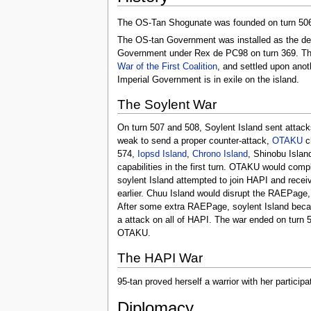
The OS-Tan Shogunate was founded on turn 506, 
The OS-tan Government was installed as the de fa
Government under Rex de PC98 on turn 369. The
War of the First Coalition
, and settled upon anot
Imperial Government is in exile on the island.
The Soylent War
On turn 507 and 508, Soylent Island sent attack
weak to send a proper counter-attack,
OTAKU
ch
574,
Iopsd Island
,
Chrono Island
, Shinobu Islan
capabilities in the first turn. OTAKU would comp
soylent Island attempted to join HAPI and recei
earlier. Chuu Island would disrupt the RAEPage, 
After some extra RAEPage, soylent Island beca
a attack on all of HAPI. The war ended on turn 
OTAKU.
The HAPI War
95-tan proved herself a warrior with her particip
Diplomacy