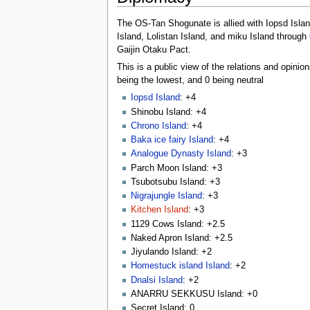
The OS-Tan Shogunate is allied with Iopsd Isla
Island, Lolistan Island, and miku Island through
Gaijin Otaku Pact.
This is a public view of the relations and opini
being the lowest, and 0 being neutral
Iopsd Island
: +4
Shinobu Island: +4
Chrono Island
: +4
Baka ice fairy Island
: +4
Analogue Dynasty Island
: +3
Parch Moon Island: +3
Tsubotsubu Island: +3
Nigrajungle Island
: +3
Kitchen Island
: +3
1129 Cows Island: +2.5
Naked Apron Island: +2.5
Jiyulando Island: +2
Homestuck island Island
: +2
Dnalsi Island
: +2
ANARRU SEKKUSU Island: +0
Secret Island: 0