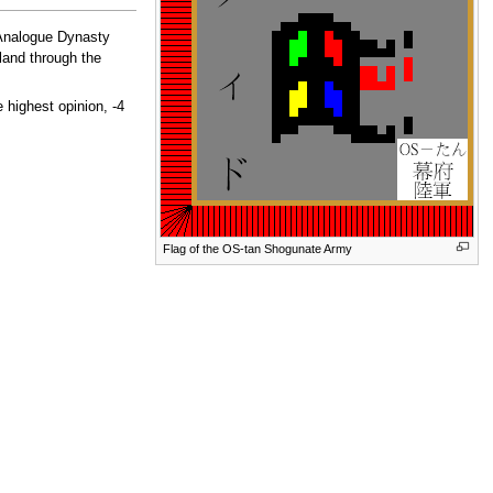
 Analogue Dynasty
sland through the
 highest opinion, -4
Flag of the OS-tan Shogunate Army