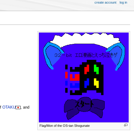
create account
log in
of
OTAKU
, and
Flag/Mon of the OS-tan Shogunate