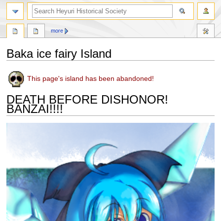
search
more
Baka ice fairy Island
Jump
Jump
This page's island has been abandoned!
to
to
navigation
search
DEATH BEFORE DISHONOR!
BANZAI!!!!