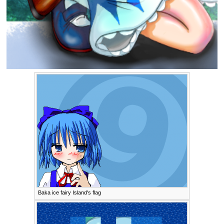
Baka ice fairy Island's flag