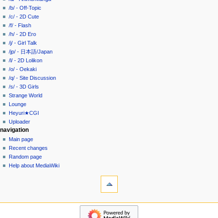
i
in
view
/b/ - Off-Topic
g
source
/c/ - 2D Cute
history
a
/f/ - Flash
/h/ - 2D Ero
t
/j/ - Girl Talk
i
/jp/ - 日本語/Japan
o
/l/ - 2D Lolikon
n
/o/ - Oekaki
/q/ - Site Discussion
m
/s/ - 3D Girls
e
Strange World
n
Lounge
u
Heyuri★CGI
Uploader
navigation
Main page
Recent changes
Random page
Help about MediaWiki
tools
What
links
here
heyuri!
Related
Home
changes