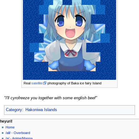
Real
satellite
photography of Baka ice fairy Island
"I'll cyrofreeze you together with some english beef"
Category
:
Hakoniwa Islands
N
page actions
personal tools
heyuri!
page
create
Home
a
account
discussion
/all/ - Overboard
v
log
read
/a/ - Anime/Manga