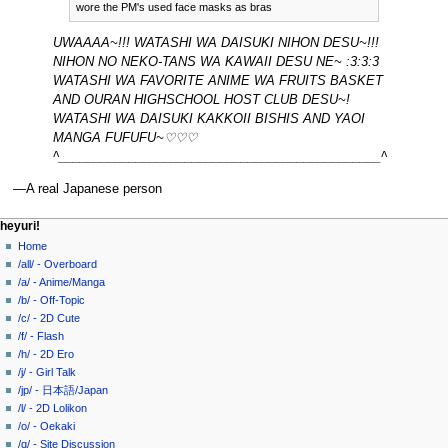
wore the PM's used face masks as bras
UWAAAA~!!! WATASHI WA DAISUKI NIHON DESU~!!!
NIHON NO NEKO-TANS WA KAWAII DESU NE~ :3:3:3
WATASHI WA FAVORITE ANIME WA FRUITS BASKET
AND OURAN HIGHSCHOOL HOST CLUB DESU~!
WATASHI WA DAISUKI KAKKOII BISHIS AND YAOI
MANGA FUFUFU~♡♡♡
^______________________________________________^
—A real Japanese person
N
page actions
personal tools
heyuri!
page
create
Home
a
account
discussion
/all/ - Overboard
v
log
read
/a/ - Anime/Manga
i
in
view
/b/ - Off-Topic
g
source
/c/ - 2D Cute
history
a
/f/ - Flash
/h/ - 2D Ero
t
/j/ - Girl Talk
i
/jp/ - 日本語/Japan
o
/l/ - 2D Lolikon
n
/o/ - Oekaki
/q/ - Site Discussion