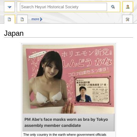
search
more
Japan
Jump
Jump
to
to
navigation
search
The only country in the earth where government officials