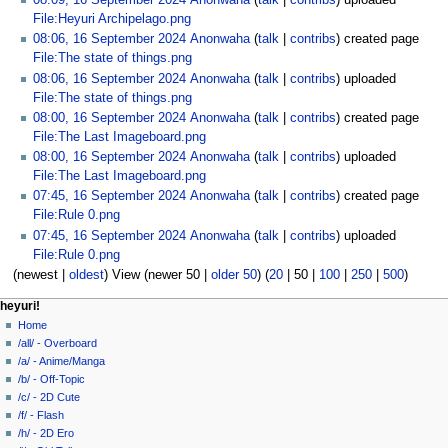
08:09, 16 September 2024
Anonwaha
talk
contribs
uploaded
File:Heyuri Archipelago.png
08:06, 16 September 2024
Anonwaha
talk
contribs
created page
File:The state of things.png
08:06, 16 September 2024
Anonwaha
talk
contribs
uploaded
File:The state of things.png
08:00, 16 September 2024
Anonwaha
talk
contribs
created page
File:The Last Imageboard.png
08:00, 16 September 2024
Anonwaha
talk
contribs
uploaded
File:The Last Imageboard.png
07:45, 16 September 2024
Anonwaha
talk
contribs
created page
File:Rule 0.png
07:45, 16 September 2024
Anonwaha
talk
contribs
uploaded
File:Rule 0.png
(
newest
|
oldest
) View (
newer 50
|
older 50
) (
20
|
50
|
100
|
250
|
500
)
N
page actions
personal tools
heyuri!
special
create
Home
a
page
account
/all/ - Overboard
v
log
/a/ - Anime/Manga
i
in
/b/ - Off-Topic
g
/c/ - 2D Cute
a
/f/ - Flash
/h/ - 2D Ero
t