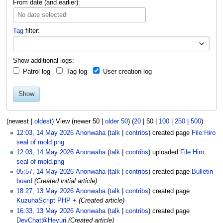
From date (and earlier):
No date selected
Tag
filter:
Toggle o
Show additional logs:
Patrol log
Tag log
User creation log
Show
(
newest
|
oldest
) View (
newer 50
|
older 50
) (
20
|
50
|
100
|
250
|
500
)
12:03, 14 May 2026
Anonwaha
talk
contribs
created page
File:Hiro
seal of mold.png
12:03, 14 May 2026
Anonwaha
talk
contribs
uploaded
File:Hiro
seal of mold.png
05:57, 14 May 2026
Anonwaha
talk
contribs
created page
Bulletin
board
(Created initial article)
18:27, 13 May 2026
Anonwaha
talk
contribs
created page
KuzuhaScript PHP +
(Created article)
16:33, 13 May 2026
Anonwaha
talk
contribs
created page
DevChat@Heyuri
(Created article)