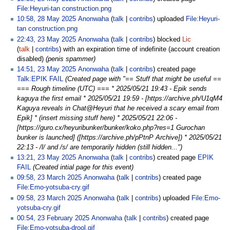
File:Heyuri-tan construction.png
10:58, 28 May 2025
Anonwaha
talk
contribs
uploaded
File:Heyuri-
tan construction.png
22:43, 23 May 2025
Anonwaha
talk
contribs
blocked
Lic
talk
contribs
with an expiration time of
indefinite
(account creation
disabled)
(penis spammer)
14:51, 23 May 2025
Anonwaha
talk
contribs
created page
Talk:EPIK FAIL
(Created page with "== Stuff that might be useful ==
=== Rough timeline (UTC) === * 2025/05/21 19:43 - Epik sends
kaguya the first email * 2025/05/21 19:59 - [https://archive.ph/U1qM4
Kaguya reveals in Chat@Heyuri that he received a scary email from
Epik] * (insert missing stuff here) * 2025/05/21 22:06 -
[https://guro.cx/heyuribunker/bunker/koko.php?res=1 Gurochan
bunker is launched] ([https://archive.ph/pPtnP Archive]) * 2025/05/21
22:13 - /l/ and /s/ are temporarily hidden (still hidden...")
13:21, 23 May 2025
Anonwaha
talk
contribs
created page
EPIK
FAIL
(Created intial page for this event)
09:58, 23 March 2025
Anonwaha
talk
contribs
created page
File:Emo-yotsuba-cry.gif
09:58, 23 March 2025
Anonwaha
talk
contribs
uploaded
File:Emo-
yotsuba-cry.gif
00:54, 23 February 2025
Anonwaha
talk
contribs
created page
File:Emo-yotsuba-drool.gif