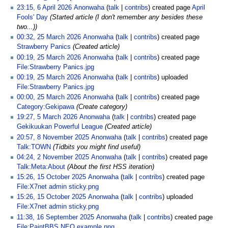
23:15, 6 April 2026
Anonwaha
talk
contribs
created page
April
Fools' Day
(Started article (I don't remember any besides these
two...))
00:32, 25 March 2026
Anonwaha
talk
contribs
created page
Strawberry Panics
(Created article)
00:19, 25 March 2026
Anonwaha
talk
contribs
created page
File:Strawberry Panics.jpg
00:19, 25 March 2026
Anonwaha
talk
contribs
uploaded
File:Strawberry Panics.jpg
00:00, 25 March 2026
Anonwaha
talk
contribs
created page
Category:Gekipawa
(Create category)
19:27, 5 March 2026
Anonwaha
talk
contribs
created page
Gekikuukan Powerful League
(Created article)
20:57, 8 November 2025
Anonwaha
talk
contribs
created page
Talk:TOWN
(Tidbits you might find useful)
04:24, 2 November 2025
Anonwaha
talk
contribs
created page
Talk:Meta:About
(About the first HSS iteration)
15:26, 15 October 2025
Anonwaha
talk
contribs
created page
File:X7net admin sticky.png
15:26, 15 October 2025
Anonwaha
talk
contribs
uploaded
File:X7net admin sticky.png
11:38, 16 September 2025
Anonwaha
talk
contribs
created page
File:PaintBBS NEO example.png