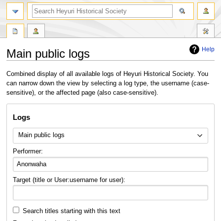
search
Help
Main public logs
Jump
Jump
Combined display of all available logs of Heyuri Historical Society. You
to
to
can narrow down the view by selecting a log type, the username (case-
navigation
search
sensitive), or the affected page (also case-sensitive).
Logs
Main public logs
Performer:
Target (title or User:username for user):
Search titles starting with this text