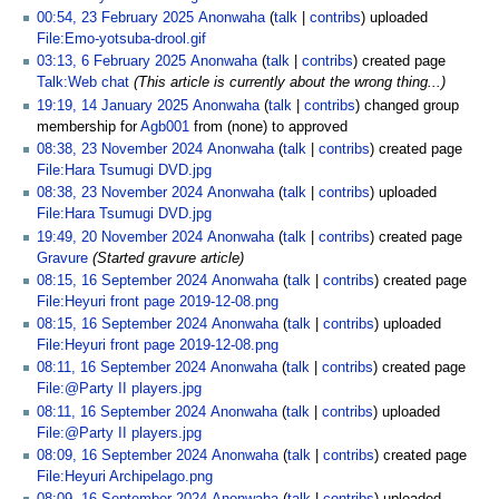
00:54, 23 February 2025
Anonwaha
talk
contribs
uploaded
File:Emo-yotsuba-drool.gif
03:13, 6 February 2025
Anonwaha
talk
contribs
created page
Talk:Web chat
(This article is currently about the wrong thing...)
19:19, 14 January 2025
Anonwaha
talk
contribs
changed group
membership for
Agb001
from (none) to approved
08:38, 23 November 2024
Anonwaha
talk
contribs
created page
File:Hara Tsumugi DVD.jpg
08:38, 23 November 2024
Anonwaha
talk
contribs
uploaded
File:Hara Tsumugi DVD.jpg
19:49, 20 November 2024
Anonwaha
talk
contribs
created page
Gravure
(Started gravure article)
08:15, 16 September 2024
Anonwaha
talk
contribs
created page
File:Heyuri front page 2019-12-08.png
08:15, 16 September 2024
Anonwaha
talk
contribs
uploaded
File:Heyuri front page 2019-12-08.png
08:11, 16 September 2024
Anonwaha
talk
contribs
created page
File:@Party II players.jpg
08:11, 16 September 2024
Anonwaha
talk
contribs
uploaded
File:@Party II players.jpg
08:09, 16 September 2024
Anonwaha
talk
contribs
created page
File:Heyuri Archipelago.png