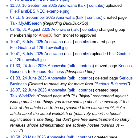
11:38, 16 September 2025
Anonwaha
talk
contribs
uploaded
File:PaintBBS NEO example.png
07:11, 9 September 2025
Anonwaha
talk
contribs
created page
Talk:MyAllSearch
(Regarding DuckDuckGo)
02:45, 31 August 2025
Anonwaha
talk
contribs
changed group
membership for
Anon38
from (none) to approved
10:41, 6 July 2025
Anonwaha
talk
contribs
created page
File:Goatse at 12th Townhall.jpg
10:41, 6 July 2025
Anonwaha
talk
contribs
uploaded
File:Goatse
at 12th Townhall.jpg
01:33, 24 June 2025
Anonwaha
talk
contribs
moved page
Serious
Buisness
to
Serious Business
(Misspelled title)
01:33, 24 June 2025
Anonwaha
talk
contribs
deleted page
Serious
Business
(Deleted to make way for move from "
Serious Buisness
")
18:07, 22 June 2025
Anonwaha
talk
contribs
created page
Talk:World2ch
(Created page with "# I ''highly'' recommend against
writing articles on things you know nothing about - especially if the
bulk of the article has to be copypasted from elsewhere ^^; # An
article about the actual world2ch of (relatively minor) historical
significance is one thing, but don't give free advertisement to shitty
remakes whose administration are actively hostile towards us --
~~~~")
10:58, 28 May 2025
Anonwaha
talk
contribs
created page