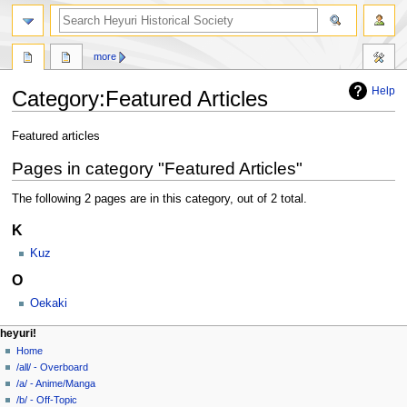
search
more
Help
Category
:
Featured Articles
Jump
Jump
Featured articles
to
to
Pages in category "Featured Articles"
navigation
search
The following 2 pages are in this category, out of 2 total.
K
Kuz
O
Oekaki
N
page actions
personal tools
heyuri!
category
create
Home
a
account
discussion
/all/ - Overboard
v
log
read
/a/ - Anime/Manga
i
in
view
/b/ - Off-Topic