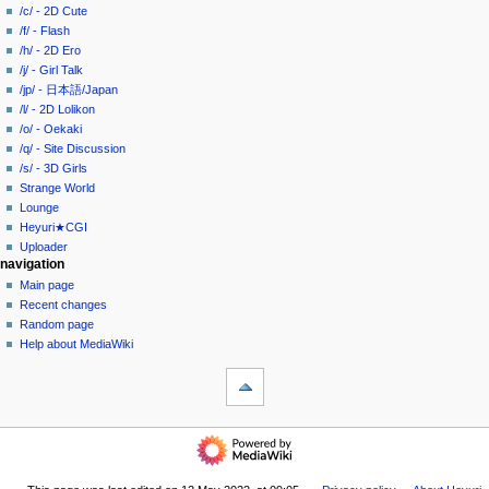
g
source
/c/ - 2D Cute
history
a
/f/ - Flash
/h/ - 2D Ero
t
/j/ - Girl Talk
i
/jp/ - 日本語/Japan
o
/l/ - 2D Lolikon
n
/o/ - Oekaki
/q/ - Site Discussion
m
/s/ - 3D Girls
e
Strange World
n
Lounge
u
Heyuri★CGI
Uploader
navigation
Main page
Recent changes
Random page
Help about MediaWiki
tools
What
links
here
heyuri!
Related
Home
changes
/all/
Special
-