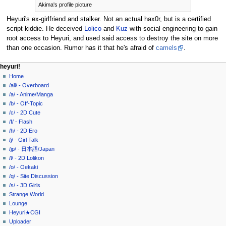
Akima's profile picture
Heyuri's ex-girlfriend and stalker. Not an actual hax0r, but is a certified
script kiddie. He deceived
Lolico
and
Kuz
with social engineering to gain
root access to Heyuri, and used said access to destroy the site on more
than one occasion. Rumor has it that he's afraid of
camels
.
N
page actions
personal tools
heyuri!
page
create
Home
a
account
discussion
/all/ - Overboard
v
log
read
/a/ - Anime/Manga
i
in
view
/b/ - Off-Topic
g
source
/c/ - 2D Cute
history
a
/f/ - Flash
/h/ - 2D Ero
t
/j/ - Girl Talk
i
/jp/ - 日本語/Japan
o
/l/ - 2D Lolikon
n
/o/ - Oekaki
/q/ - Site Discussion
m
/s/ - 3D Girls
e
Strange World
n
Lounge
u
Heyuri★CGI
Uploader