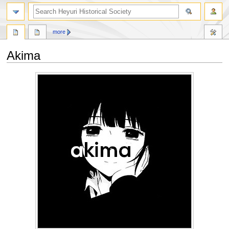
search
more
Akima
Jump
Jump
to
to
navigation
search