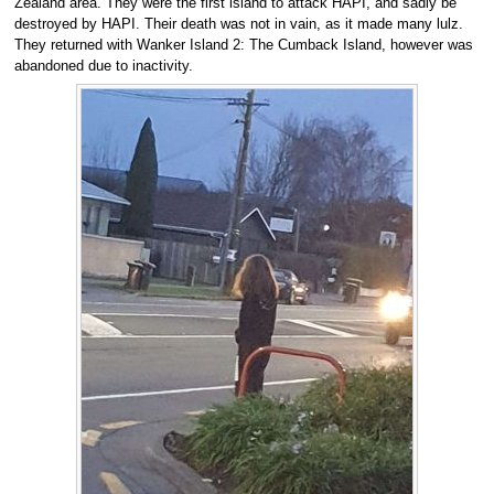
Zealand area. They were the first island to attack HAPI, and sadly be
destroyed by HAPI. Their death was not in vain, as it made many lulz.
They returned with Wanker Island 2: The Cumback Island, however was
abandoned due to inactivity.