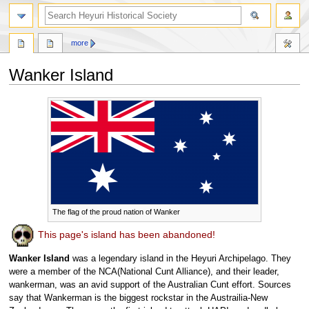
search
more
Wanker Island
Jump
Jump
to
to
navigation
search
The flag of the proud nation of Wanker
This page's island has been abandoned!
Wanker Island
was a legendary island in the Heyuri Archipelago. They
were a member of the NCA(National Cunt Alliance), and their leader,
wankerman, was an avid support of the Australian Cunt effort. Sources
say that Wankerman is the biggest rockstar in the Austrailia-New