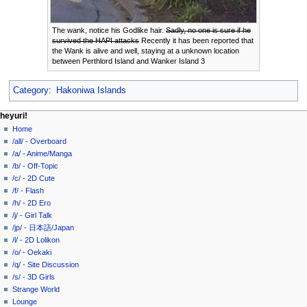
The wank, notice his Godlike hair.
Sadly, no one is sure if he
survived the HAPI attacks
Recently it has been reported that
the Wank is alive and well, staying at a unknown location
between Perthlord Island and Wanker Island 3
Category
:
Hakoniwa Islands
N
page actions
personal tools
heyuri!
page
create
Home
a
account
discussion
/all/ - Overboard
v
log
read
/a/ - Anime/Manga
i
in
view
/b/ - Off-Topic
g
source
/c/ - 2D Cute
history
a
/f/ - Flash
/h/ - 2D Ero
t
/j/ - Girl Talk
i
/jp/ - 日本語/Japan
o
/l/ - 2D Lolikon
n
/o/ - Oekaki
/q/ - Site Discussion
m
/s/ - 3D Girls
e
Strange World
n
Lounge