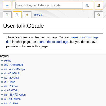
search
more
User talk
:
G1ade
Jump
Jump
There is currently no text in this page. You can
search for this page
to
to
title
in other pages, or
search the related logs
, but you do not have
navigation
search
permission to create this page.
N
page actions
personal tools
heyuri!
user
create
Home
a
page
account
/all/ - Overboard
v
discussion
log
/a/ - Anime/Manga
i
in
/b/ - Off-Topic
g
/c/ - 2D Cute
a
/f/ - Flash
/h/ - 2D Ero
t
/j/ - Girl Talk
i
/jp/ - 日本語/Japan
o
/l/ - 2D Lolikon
n
/o/ - Oekaki