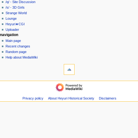
/q/ - Site Discussion
m
/s/ - 3D Girls
e
Strange World
n
Lounge
u
Heyuri★CGI
Uploader
navigation
Main page
Recent changes
Random page
Help about MediaWiki
tools
What
links
here
heyuri!
Logs
Home
View
/all/
user
-
Privacy policy
About Heyuri Historical Society
Disclaimers
groups
Overboard
Special
/a/
pages
-
Printable
Anime/Manga
version
/b/
Page
-
information
Off-