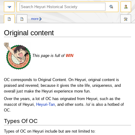
search
more
Original content
Jump
Jump
to
to
This page is full of
WIN
navigation
search
OC corresponds to Original Content. On Heyuri, original content is
praised and revered, because it gives the site life, uniqueness, and
overall just make the Heyuri experience more fun.
Over the years, a lot of OC has orignated from Heyuri, such as the
mascot of Heyuri,
Heyuri-Tan
, and other sorts. /o/ is also a hotbed of
OC.
Types Of OC
Types of OC on Heyuri include but are not limited to: