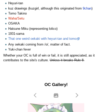
Heyuri-tan
kuz drawings (kuzgirl, although this originated from
9chan
)
Tomo Takino
Waha/Setu
OSAKA
Hatsune Miku (representing lolico)
1931-sama
That one weird oekaki with heyuri-tan and tomo
Any oekaki coming from /o/, matter of fact.
Yuki-chan fever
Whether your OC is full of win or fail, it is still appreciated, as it
contributes to the site's culture.
Unless it breaks Rule 8.
OC Gallery!