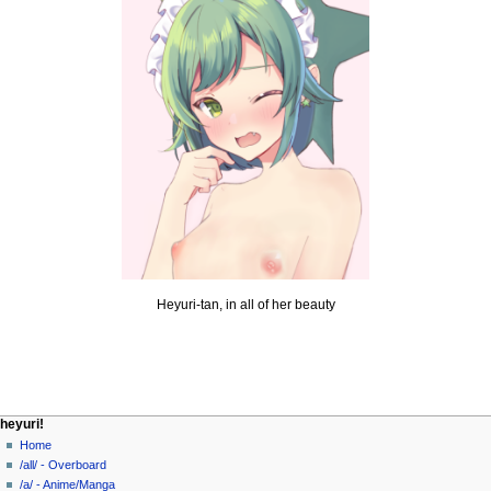
Heyuri-tan, in all of her beauty
N
page actions
personal tools
heyuri!
page
create
Home
a
account
discussion
/all/ - Overboard
v
log
read
/a/ - Anime/Manga