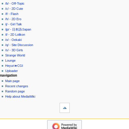
i
in
view
/b/ - Off-Topic
g
source
/c/ - 2D Cute
history
a
/f/ - Flash
/h/ - 2D Ero
t
/j/ - Girl Talk
i
/jp/ - 日本語/Japan
o
/l/ - 2D Lolikon
n
/o/ - Oekaki
/q/ - Site Discussion
m
/s/ - 3D Girls
e
Strange World
n
Lounge
u
Heyuri★CGI
Uploader
navigation
Main page
Recent changes
Random page
Help about MediaWiki
tools
What
links
here
heyuri!
Related
Home
changes