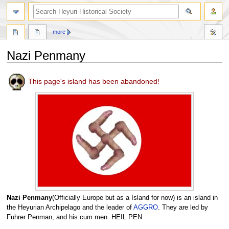
search
more
Nazi Penmany
Jump
Jump
This page's island has been abandoned!
to
to
navigation
search
Nazi Penmany
(Officially Europe but as a Island for now) is an island in
the Heyurian Archipelago and the leader of
AGGRO
. They are led by
Fuhrer Penman, and his cum men. HEIL PEN