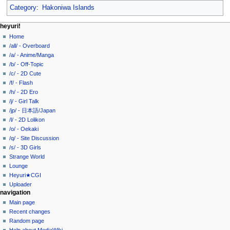
Category
:
Hakoniwa Islands
N
page actions
personal tools
heyuri!
page
create
Home
a
account
discussion
/all/ - Overboard
v
log
read
/a/ - Anime/Manga
i
in
view
/b/ - Off-Topic
g
source
/c/ - 2D Cute
history
a
/f/ - Flash
/h/ - 2D Ero
t
/j/ - Girl Talk
i
/jp/ - 日本語/Japan
o
/l/ - 2D Lolikon
n
/o/ - Oekaki
/q/ - Site Discussion
m
/s/ - 3D Girls
e
Strange World
n
Lounge
u
Heyuri★CGI
Uploader
navigation
Main page
Recent changes
Random page