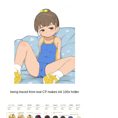
being traced from real CP makes loli 100x hotter