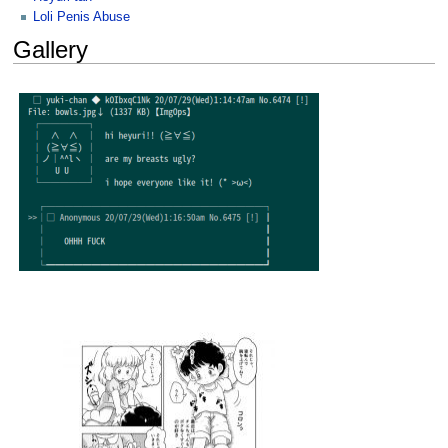
Loli Penis Abuse
Gallery