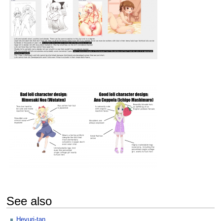
See also
Heyuri-tan