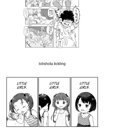
lolishota tickling