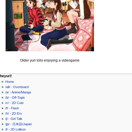
Older yuri lolis enjoying a videogame
N
page actions
personal tools
heyuri!
page
create
Home
a
account
discussion
/all/ - Overboard
v
log
read
/a/ - Anime/Manga
i
in
view
/b/ - Off-Topic
g
source
/c/ - 2D Cute
history
a
/f/ - Flash
/h/ - 2D Ero
t
/j/ - Girl Talk
i
/jp/ - 日本語/Japan
o
/l/ - 2D Lolikon