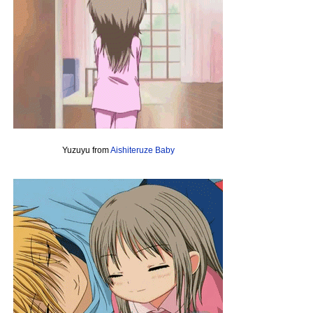
Yuzuyu from
Aishiteruze Baby