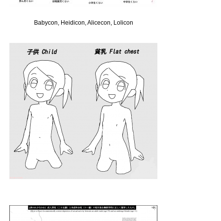
Babycon, Heidicon, Alicecon, Lolicon