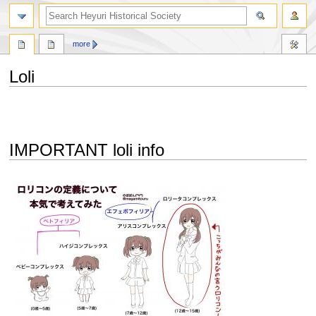
search
more
Loli
Jump
Jump
to
to
navigation
search
IMPORTANT loli info