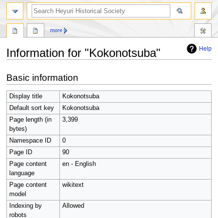
search
more
Help
Information for "Kokonotsuba"
Jump
Jump
Basic information
to
to
navigation
search
Display title
Kokonotsuba
Default sort key
Kokonotsuba
Page length (in
3,399
bytes)
Namespace ID
0
Page ID
90
Page content
en - English
language
Page content
wikitext
model
Indexing by
Allowed
robots