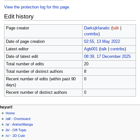
View the protection log for this page.
Edit history
Page creator
Darksjkfanatic
(
talk
|
contribs
)
Date of page creation
02:55, 13 May 2022
Latest editor
Agb001
(
talk
|
contribs
)
Date of latest edit
08:39, 17 December 2025
Total number of edits
20
Total number of distinct authors
8
Recent number of edits (within past 90
0
days)
Recent number of distinct authors
0
N
page actions
personal tools
heyuri!
page
create
Home
a
account
discussion
/all/ - Overboard
v
log
read
/a/ - Anime/Manga
i
in
view
/b/ - Off-Topic
g
source
/c/ - 2D Cute