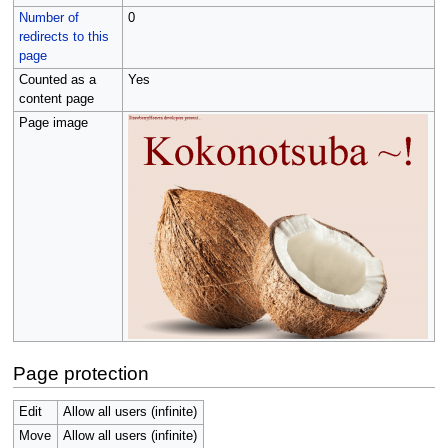
Number of
0
redirects to this
page
Counted as a
Yes
content page
Page image
Page protection
Edit
Allow all users (infinite)
Move
Allow all users (infinite)