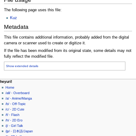
The following page uses this file:
Kuz
Metadata
This file contains additional information, probably added from the digital
camera or scanner used to create or digitize it.
If the file has been modified from its original state, some details may not
fully reflect the modified file.
Show extended details
N
page actions
personal tools
heyuri!
file
create
Home
a
account
discussion
/all/ - Overboard
v
log
read
/a/ - Anime/Manga
i
in
view
/b/ - Off-Topic
g
source
/c/ - 2D Cute
history
a
/f/ - Flash
/h/ - 2D Ero
t
/j/ - Girl Talk
i
/jp/ - 日本語/Japan
o