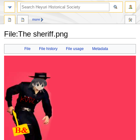
search
more
File
:
The sheriff.png
Jump
Jump
File
File history
File usage
Metadata
to
to
navigation
search