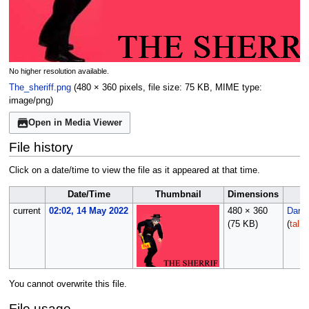
No higher resolution available.
The_sheriff.png
(480 × 360 pixels, file size: 75 KB, MIME type:
image/png
)
Open in Media Viewer
File history
Click on a date/time to view the file as it appeared at that time.
Date/Time
Thumbnail
Dimensions
current
02:02, 14 May 2022
480 × 360
Darks
(75 KB)
(
talk
You cannot overwrite this file.
File usage