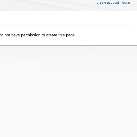
create account
log in
 do not have permission to create this page.