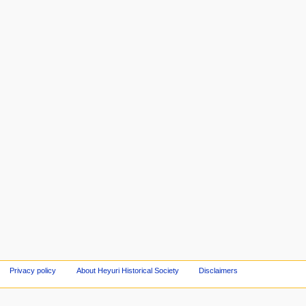
Privacy policy
About Heyuri Historical Society
Disclaimers