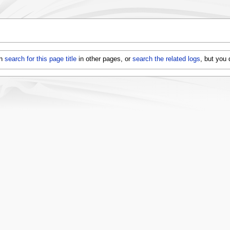
an
search for this page title
in other pages, or
search the related logs
, but you