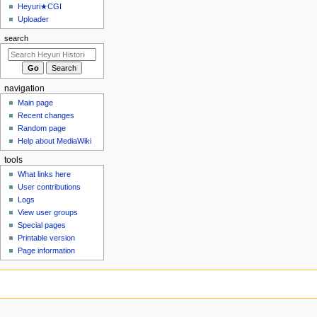
u
Heyuri★CGI
Uploader
search
navigation
Main page
Recent changes
Random page
Help about MediaWiki
tools
What links here
User contributions
Logs
View user groups
Special pages
Printable version
Page information