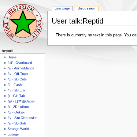
user page
discussion
User talk
:
Reptid
Jump
Jump
There is currently no text in this page. You c
to
to
navigation
search
N
heyuri!
a
Home
/all/ - Overboard
v
/a/ - Anime/Manga
i
/b/ - Off-Topic
g
/c/ - 2D Cute
a
/f/ - Flash
/h/ - 2D Ero
t
/j/ - Girl Talk
i
/jp/ - 日本語/Japan
o
/l/ - 2D Lolikon
n
/o/ - Oekaki
m
/q/ - Site Discussion
/s/ - 3D Girls
e
Strange World
n
Lounge