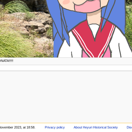
NATA!!!!!
November 2023, at 18:58.
Privacy policy
About Heyuri Historical Society
Dis