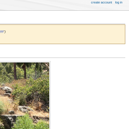
create account
log in
!!!
")