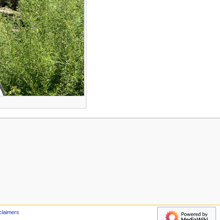
claimers