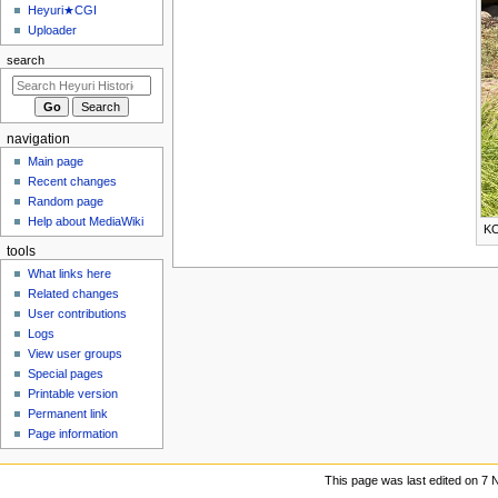
u
Heyuri★CGI
Uploader
search
navigation
Main page
Recent changes
Random page
Help about MediaWiki
KO
tools
What links here
Related changes
User contributions
Logs
View user groups
Special pages
Printable version
Permanent link
Page information
This page was last edited on 7 