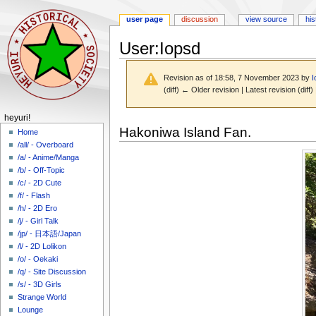
user page
discussion
view source
his
User
:
Iopsd
Revision as of 18:58, 7 November 2023 by
I
(diff) ← Older revision | Latest revision (diff
N
heyuri!
Jump
Jump
Hakoniwa Island Fan.
a
Home
to
to
/all/ - Overboard
v
navigation
search
/a/ - Anime/Manga
i
/b/ - Off-Topic
g
/c/ - 2D Cute
a
/f/ - Flash
/h/ - 2D Ero
t
/j/ - Girl Talk
i
/jp/ - 日本語/Japan
o
/l/ - 2D Lolikon
n
/o/ - Oekaki
m
/q/ - Site Discussion
/s/ - 3D Girls
e
Strange World
n
Lounge