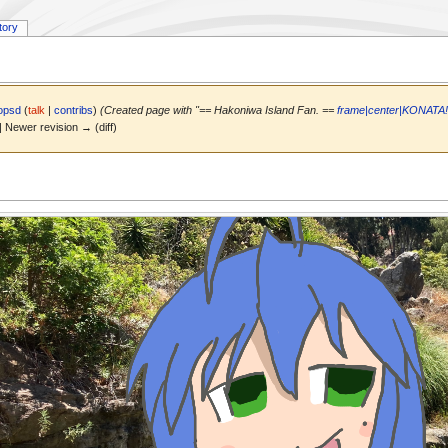
tory
opsd
(
talk
|
contribs
)
(Created page with "== Hakoniwa Island Fan. ==
frame|center|KONATA!!
) | Newer revision → (diff)