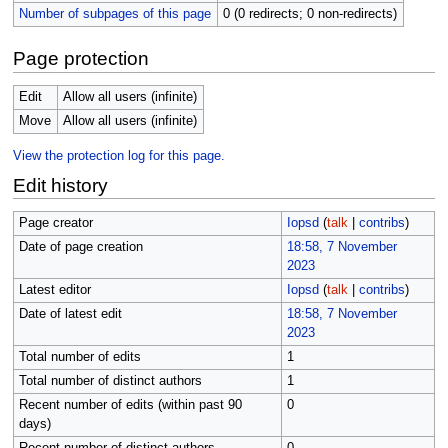
Number of subpages of this page
0 (0 redirects; 0 non-redirects)
Page protection
Edit
Allow all users (infinite)
Move
Allow all users (infinite)
View the protection log for this page.
Edit history
Page creator
Iopsd
(
talk
|
contribs
)
Date of page creation
18:58, 7 November
2023
Latest editor
Iopsd
(
talk
|
contribs
)
Date of latest edit
18:58, 7 November
2023
Total number of edits
1
Total number of distinct authors
1
Recent number of edits (within past 90
0
days)