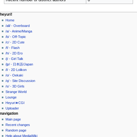
Recent number of distinct authors
0
N
page actions
personal tools
heyuri!
user
create
Home
a
page
account
/all/ - Overboard
v
discussion
log
/a/ - Anime/Manga
i
in
read
/b/ - Off-Topic
g
view
/c/ - 2D Cute
source
a
/f/ - Flash
history
/h/ - 2D Ero
t
/j/ - Girl Talk
i
/jp/ - 日本語/Japan
o
/l/ - 2D Lolikon
n
/o/ - Oekaki
/q/ - Site Discussion
m
/s/ - 3D Girls
e
Strange World
n
Lounge
u
Heyuri★CGI
Uploader
navigation
Main page
Recent changes
Random page
Help about MediaWiki