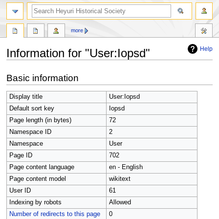
search
more
Help
Information for "User:Iopsd"
Jump
Jump
Basic information
to
to
navigation
search
Display title
User:Iopsd
Default sort key
Iopsd
Page length (in bytes)
72
Namespace ID
2
Namespace
User
Page ID
702
Page content language
en - English
Page content model
wikitext
User ID
61
Indexing by robots
Allowed
Number of redirects to this page
0