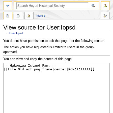
search
more
View source for User:Iopsd
←
User:Iopsd
Jump
Jump
You do not have permission to edit this page, for the following reason:
to
to
The action you have requested is limited to users in the group:
navigation
search
approved.
You can view and copy the source of this page.