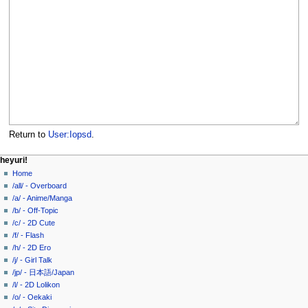
Return to
User:Iopsd
.
N
page actions
personal tools
heyuri!
user
create
Home
a
page
account
/all/ - Overboard
v
discussion
log
/a/ - Anime/Manga
i
in
read
/b/ - Off-Topic
g
view
/c/ - 2D Cute
source
a
/f/ - Flash
history
/h/ - 2D Ero
t
/j/ - Girl Talk
i
/jp/ - 日本語/Japan
o
/l/ - 2D Lolikon
n
/o/ - Oekaki