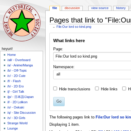
file
discussion
view source
history
Pages that link to "File:Ou
←
File:Our lord so kind.png
Jump
Jump
What links here
to
to
navigation
search
N
Page:
heyuri!
a
Home
/all/ - Overboard
v
/a/ - Anime/Manga
Namespace:
i
/b/ - Off-Topic
all
g
/c/ - 2D Cute
a
/f/ - Flash
/h/ - 2D Ero
t
Hide transclusions
Hide links
H
/j/ - Girl Talk
i
/jp/ - 日本語/Japan
o
Go
/l/ - 2D Lolikon
n
/o/ - Oekaki
m
/q/ - Site Discussion
The following pages link to
File:Our lord so ki
/s/ - 3D Girls
e
Strange World
Displaying 1 item.
n
Lounge