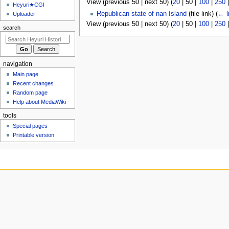
View (
previous 50
|
next 50
) (
20
|
50
|
100
|
250
u
Heyuri★CGI
Republican state of nan Island
(file link)
(
← l
Uploader
View (
previous 50
|
next 50
) (
20
|
50
|
100
|
250
search
navigation
Main page
Recent changes
Random page
Help about MediaWiki
tools
Special pages
Printable version