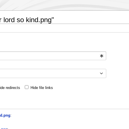
r lord so kind.png"
ide redirects
Hide file links
nd.png
: