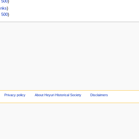
|
500
)
inks
)
|
500
)
Privacy policy
About Heyuri Historical Society
Disclaimers