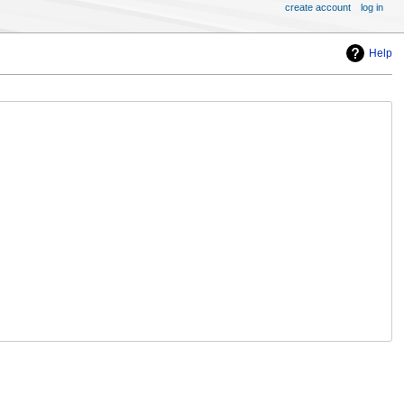
create account
log in
Help