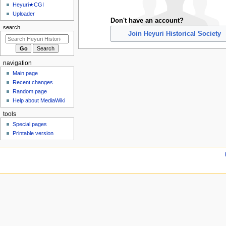
u
Heyuri★CGI
Uploader
Don't have an account?
search
Join Heyuri Historical Society
navigation
Main page
Recent changes
Random page
Help about MediaWiki
tools
Special pages
Printable version