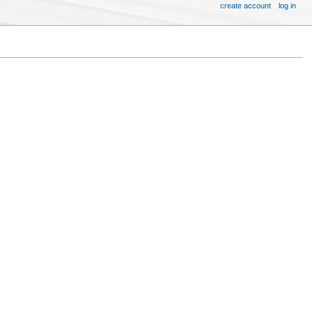
create account
log in