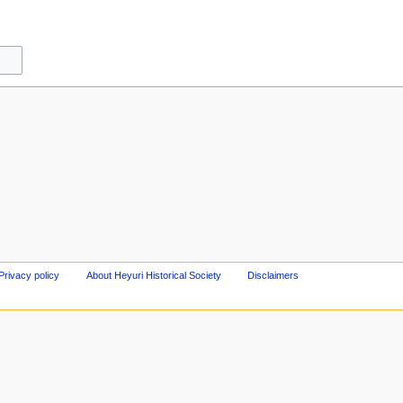
Privacy policy
About Heyuri Historical Society
Disclaimers