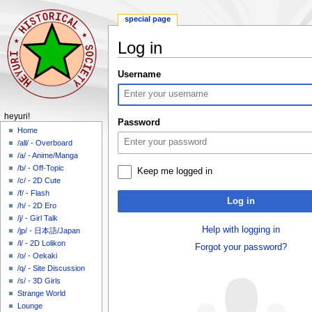
special page
Log in
Jump
Jump
Username
to
to
navigation
search
N
heyuri!
Password
a
Home
/all/ - Overboard
v
/a/ - Anime/Manga
i
/b/ - Off-Topic
Keep me logged in
g
/c/ - 2D Cute
a
/f/ - Flash
Log in
/h/ - 2D Ero
t
/j/ - Girl Talk
i
Help with logging in
/jp/ - 日本語/Japan
o
/l/ - 2D Lolikon
Forgot your password?
n
/o/ - Oekaki
m
/q/ - Site Discussion
/s/ - 3D Girls
e
Strange World
n
Lounge