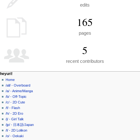
edits
165
pages
5
recent contributors
N
page actions
personal tools
heyuri!
special
create
Home
a
page
account
/all/ - Overboard
v
log
/a/ - Anime/Manga
i
in
/b/ - Off-Topic
g
/c/ - 2D Cute
a
/f/ - Flash
/h/ - 2D Ero
t
/j/ - Girl Talk
i
/jp/ - 日本語/Japan
o
/l/ - 2D Lolikon
n
/o/ - Oekaki