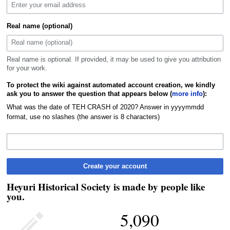
Real name (optional)
Real name is optional. If provided, it may be used to give you attribution
for your work.
To protect the wiki against automated account creation, we kindly
ask you to answer the question that appears below (
more info
):
What was the date of TEH CRASH of 2020? Answer in yyyymmdd
format, use no slashes (the answer is 8 characters)
Create your account
Heyuri Historical Society is made by people like
you.
5,090