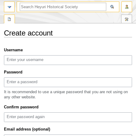
search
Create account
Jump
Jump
Username
to
to
navigation
search
Password
It is recommended to use a unique password that you are not using on
any other website.
Confirm password
Email address (optional)