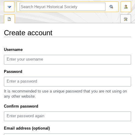
search
Create account
Jump
Jump
Username
to
to
navigation
search
Password
It is recommended to use a unique password that you are not using on
any other website.
Confirm password
Email address (optional)