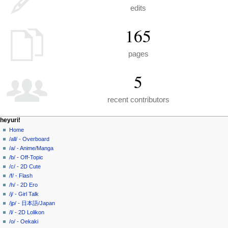
edits
165
pages
5
recent contributors
N
page actions
personal tools
heyuri!
special
create
Home
a
page
account
/all/ - Overboard
v
log
/a/ - Anime/Manga
i
in
/b/ - Off-Topic
g
/c/ - 2D Cute
a
/f/ - Flash
/h/ - 2D Ero
t
/j/ - Girl Talk
i
/jp/ - 日本語/Japan
o
/l/ - 2D Lolikon
n
/o/ - Oekaki