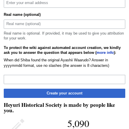
Real name (optional)
Real name is optional. If provided, it may be used to give you attribution
for your work.
To protect the wiki against automated account creation, we kindly
ask you to answer the question that appears below (
more info
):
When did Shiba found the original Ayashii Waarudo? Answer in
yyyymmdd format, use no slashes (the answer is 8 characters)
Create your account
Heyuri Historical Society is made by people like
you.
5,090