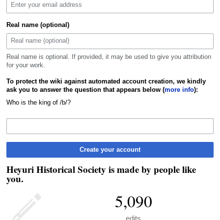
Real name (optional)
Real name is optional. If provided, it may be used to give you attribution
for your work.
To protect the wiki against automated account creation, we kindly
ask you to answer the question that appears below (
more info
):
Who is the king of /b/?
Create your account
Heyuri Historical Society is made by people like
you.
5,090
edits