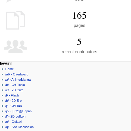
165
pages
5
recent contributors
N
page actions
personal tools
heyuri!
special
create
Home
a
page
account
/all/ - Overboard
v
log
/a/ - Anime/Manga
i
in
/b/ - Off-Topic
g
/c/ - 2D Cute
a
/f/ - Flash
/h/ - 2D Ero
t
/j/ - Girl Talk
i
/jp/ - 日本語/Japan
o
/l/ - 2D Lolikon
n
/o/ - Oekaki
/q/ - Site Discussion
m