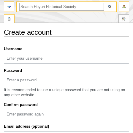
search
Create account
Jump
Jump
Username
to
to
navigation
search
Password
It is recommended to use a unique password that you are not using on
any other website.
Confirm password
Email address (optional)