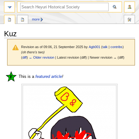
search
more
Kuz
Revision as of 09:06, 21 September 2025 by
Agb001
(
talk
|
contribs
)
(oh there's two)
(
diff
)
← Older revision
| Latest revision (diff) | Newer revision → (diff)
Jump
Jump
This is a
featured article
!
to
to
navigation
search