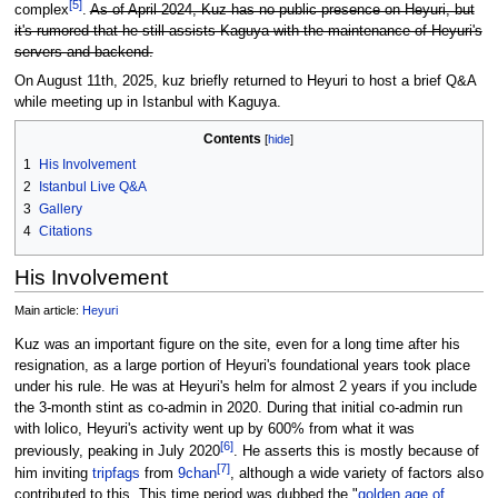
[
5
]
complex
.
As of April 2024, Kuz has no public presence on Heyuri, but
it's rumored that he still assists Kaguya with the maintenance of Heyuri's
servers and backend.
On August 11th, 2025, kuz briefly returned to Heyuri to host a brief Q&A
while meeting up in Istanbul with Kaguya.
Contents
1
His Involvement
2
Istanbul Live Q&A
3
Gallery
4
Citations
His Involvement
Main article:
Heyuri
Kuz was an important figure on the site, even for a long time after his
resignation, as a large portion of Heyuri's foundational years took place
under his rule. He was at Heyuri's helm for almost 2 years if you include
the 3-month stint as co-admin in 2020. During that initial co-admin run
with lolico, Heyuri's activity went up by 600% from what it was
[
6
]
previously, peaking in July 2020
. He asserts this is mostly because of
[
7
]
him inviting
tripfags
from
9chan
, although a wide variety of factors also
contributed to this. This time period was dubbed the "
golden age of