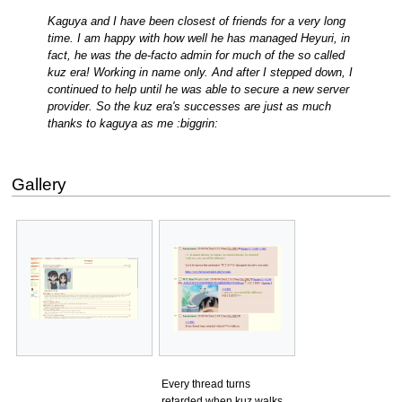
Kaguya and I have been closest of friends for a very long
time. I am happy with how well he has managed Heyuri, in
fact, he was the de-facto admin for much of the so called
kuz era! Working in name only. And after I stepped down, I
continued to help until he was able to secure a new server
provider. So the kuz era's successes are just as much
thanks to kaguya as me :biggrin:
Gallery
Every thread turns
retarded when kuz walks