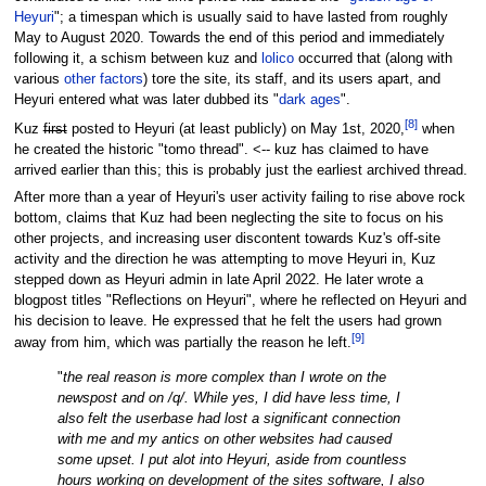
Heyuri
"; a timespan which is usually said to have lasted from roughly
May to August 2020. Towards the end of this period and immediately
following it, a schism between kuz and
lolico
occurred that (along with
various
other factors
) tore the site, its staff, and its users apart, and
Heyuri entered what was later dubbed its "
dark ages
".
[
8
]
Kuz
first
posted to Heyuri (at least publicly) on May 1st, 2020,
when
he created the historic "tomo thread". <-- kuz has claimed to have
arrived earlier than this; this is probably just the earliest archived thread.
After more than a year of Heyuri's user activity failing to rise above rock
bottom, claims that Kuz had been neglecting the site to focus on his
other projects, and increasing user discontent towards Kuz's off-site
activity and the direction he was attempting to move Heyuri in, Kuz
stepped down as Heyuri admin in late April 2022. He later wrote a
blogpost titles "Reflections on Heyuri", where he reflected on Heyuri and
his decision to leave. He expressed that he felt the users had grown
[
9
]
away from him, which was partially the reason he left.
"
the real reason is more complex than I wrote on the
newspost and on /q/. While yes, I did have less time, I
also felt the userbase had lost a significant connection
with me and my antics on other websites had caused
some upset. I put alot into Heyuri, aside from countless
hours working on development of the sites software, I also