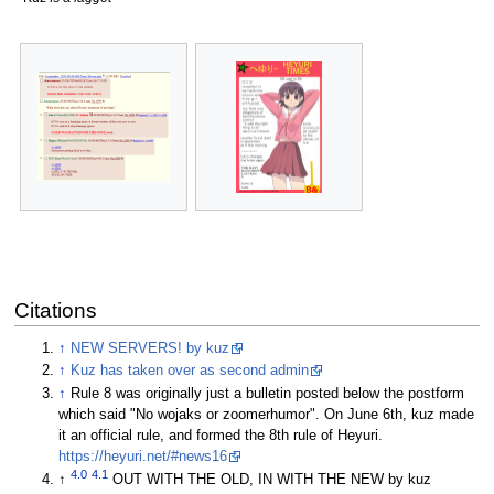
Citations
↑
NEW SERVERS! by kuz
↑
Kuz has taken over as second admin
↑
Rule 8 was originally just a bulletin posted below the postform
which said "No wojaks or zoomerhumor". On June 6th, kuz made
it an official rule, and formed the 8th rule of Heyuri.
https://heyuri.net/#news16
4.0
4.1
↑
OUT WITH THE OLD, IN WITH THE NEW by kuz