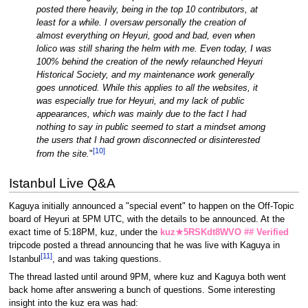
posted there heavily, being in the top 10 contributors, at
least for a while. I oversaw personally the creation of
almost everything on Heyuri, good and bad, even when
lolico was still sharing the helm with me. Even today, I was
100% behind the creation of the newly relaunched Heyuri
Historical Society, and my maintenance work generally
goes unnoticed.
While this applies to all the websites, it
was especially true for Heyuri, and my lack of public
appearances, which was mainly due to the fact I had
nothing to say in public seemed to start a mindset among
the users that I had grown disconnected or disinterested
[
10
]
from the site.
"
Istanbul Live Q&A
Kaguya initially announced a "special event" to happen on the Off-Topic
board of Heyuri at 5PM UTC, with the details to be announced. At the
exact time of 5:18PM, kuz, under the
kuz★5RSKdt8WVO ## Verified
tripcode posted a thread announcing that he was live with Kaguya in
[
11
]
Istanbul
, and was taking questions.
The thread lasted until around 9PM, where kuz and Kaguya both went
back home after answering a bunch of questions. Some interesting
insight into the kuz era was had: