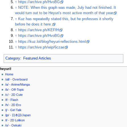
↑
https://archive.ph/HvoBG
↑
NOTE: When this graph was made, July had not finished. It
would turn out to be Heyuri's most active month of that year
↑
Kuz has repeatedly stated this, but he professes it shortly
before he does it here.
↑
https://archive.ph/KEFfH
↑
https://archive.ph/HvoBG
↑
https://kuz.lol/blog/heyuri-reflections.html
↑
https://archive.ph/wip/6czae
Category
:
Featured Articles
N
page actions
personal tools
heyuri!
page
create
Home
a
account
discussion
/all/ - Overboard
v
log
read
/a/ - Anime/Manga
i
in
view
/b/ - Off-Topic
g
source
/c/ - 2D Cute
history
a
/f/ - Flash
/h/ - 2D Ero
t
/j/ - Girl Talk
i
/jp/ - 日本語/Japan
o
/l/ - 2D Lolikon
n
/o/ - Oekaki