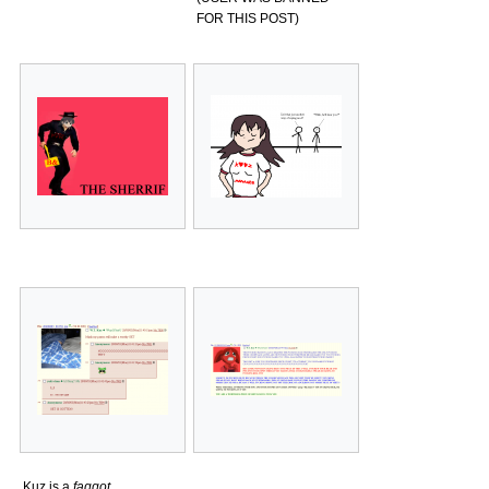
FOR THIS POST)
Kuz is a
faggot