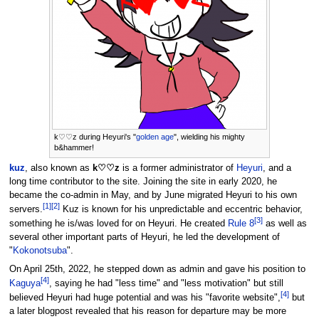
k♡♡z during Heyuri's "
golden age
", wielding his mighty
b&hammer!
kuz
, also known as
k♡♡z
is a former administrator of
Heyuri
, and a
long time contributor to the site. Joining the site in early 2020, he
became the co-admin in May, and by June migrated Heyuri to his own
[
1
]
[
2
]
servers.
Kuz is known for his unpredictable and eccentric behavior,
[
3
]
something he is/was loved for on Heyuri. He created
Rule 8
as well as
several other important parts of Heyuri, he led the development of
"
Kokonotsuba
".
On April 25th, 2022, he stepped down as admin and gave his position to
[
4
]
Kaguya
, saying he had "less time" and "less motivation" but still
[
4
]
believed Heyuri had huge potential and was his "favorite website",
but
a later blogpost revealed that his reason for departure may be more