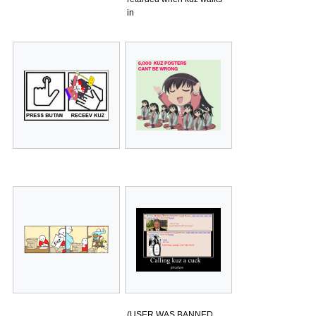
in
(USER WAS BANNED