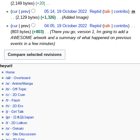
r
s
b
2,149 bytes
+20
2
u
e
N
cur
prev
05:14, 19 October 2022
Reptid
talk
contribs
m
0
m
r
o
2,129 bytes
+1,326
Added Image
2
m
2
e
2
cur
prev
04:05, 19 October 2022
Reptid
talk
contribs
a
0
d
803 bytes
+803
There you go, version 1, Im going to add a
r
2
i
AWESOME artwork and a summary of what happened on previous
y
2
t
events in a few minutes
s
u
m
m
N
page actions
personal tools
heyuri!
a
page
create
Home
a
r
account
discussion
/all/ - Overboard
v
y
log
read
/a/ - Anime/Manga
i
in
view
/b/ - Off-Topic
g
source
/c/ - 2D Cute
history
a
/f/ - Flash
/h/ - 2D Ero
t
/j/ - Girl Talk
i
/jp/ - 日本語/Japan
o
/l/ - 2D Lolikon
n
/o/ - Oekaki
/q/ - Site Discussion
m
/s/ - 3D Girls