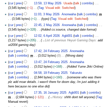
N
1
y
cur
prev
13:59, 13 May 2026
Usada
talk
contribs
d
o
3
2
3,545 bytes
−1
Tag
:
Visual edit: Switched
i
e
M
0
N
3
t
cur
prev
11:03, 3 May 2026
Anonwaha
talk
contribs
m
d
a
2
o
M
s
3,546 bytes
+1
typo
Tag
:
Visual edit: Switched
i
y
6
e
a
u
2
t
2
cur
prev
22:45, 2 May 2026
Anonwaha
talk
contribs
d
y
m
M
s
0
3,545 bytes
+328
Added cs:source, changed date format
i
2
m
a
u
2
6
t
0
cur
prev
12:02, 6 April 2026
Agb001
talk
contribs
a
y
m
6
A
s
2
3,217 bytes
+205
→
List of previous Heyuri Gaming Days
:
add
r
2
m
p
u
6
ut2004 gaming day
y
0
a
r
m
2
2
cur
prev
17:42, 24 February 2025
Anonwaha
r
i
m
4
6
talk
contribs
m
3,012 bytes
0
Wrong date
y
l
a
F
2
cur
prev
13:47, 24 February 2025
Anonwaha
r
e
0
talk
contribs
3,012 bytes
+168
Added Yume 2kki Online
y
b
2
1
r
cur
prev
04:58, 19 February 2025
Yakuruto
6
9
u
talk
contribs
2,844 bytes
+160
someone who was there
F
a
plz add moar details. i wasn't there for doom day, i'm just adding it
e
r
here because no one else did
b
y
1
cur
prev
17:35, 16 January 2025
Agb001
talk
contribs
r
2
6
m
2,684 bytes
−121
→
History
:
shhh dont tell anyone
Tag
:
u
0
J
Manual revert
a
2
a