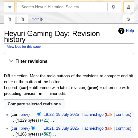
search
more
Help
Heyuri Gaming Day: Revision
history
View logs for this page
Jump
Jump
Filter revisions
to
to
navigation
search
Diff selection: Mark the radio buttons of the revisions to compare and hit
enter or the button at the bottom.
Legend:
(cur)
= difference with latest revision,
(prev)
= difference with
preceding revision,
m
= minor edit.
1
cur
prev
19:22, 19 July 2026
Hachi-ichigo
talk
contribs
9
4,129 bytes
+21
J
N
cur
prev
19:21, 19 July 2026
Hachi-ichigo
talk
contribs
u
o
4,108 bytes
+563
l
e