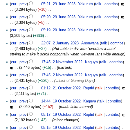
u
0
cur
prev
05:21, 29 June 2023
Yakuruto
talk
contribs
m
n
2
3,294 bytes
−10
e
4
N
2
cur
prev
05:20, 29 June 2023
Yakuruto
talk
contribs
m
o
0
3,304 bytes
−5
e
2
N
cur
prev
05:19, 29 June 2023
Yakuruto
talk
contribs
d
3
o
3,309 bytes
+826
i
e
N
2
t
cur
prev
22:07, 2 January 2023
Anonwaha
talk
contribs
d
o
J
s
2,483 bytes
+37
Put table in div with "overflow-x:auto"
i
e
a
u
styling to make it scroll horizontally when viewport isn't wide enough
t
d
n
m
2
s
cur
prev
17:45, 2 November 2022
Kaguya
talk
contribs
i
u
m
N
u
m
2,446 bytes
+15
fixd link
t
a
a
o
m
s
r
cur
prev
17:45, 2 November 2022
Kaguya
talk
contribs
r
v
m
u
y
2,431 bytes
+320
→
List of Gaming Days
y
e
a
m
2
2
m
cur
prev
01:12, 21 October 2022
Reptid
talk
contribs
m
r
m
0
1
b
2,111 bytes
+71
y
a
2
O
e
N
1
cur
prev
14:44, 19 October 2022
Kaguya
talk
contribs
r
3
c
r
o
9
m
2,040 bytes
−152
made links internal
y
t
2
e
O
o
cur
prev
05:17, 19 October 2022
Reptid
talk
contribs
m
0
d
c
b
2,192 bytes
+43
minor changes
2
i
t
e
2
t
o
cur
prev
05:15, 19 October 2022
Reptid
talk
contribs