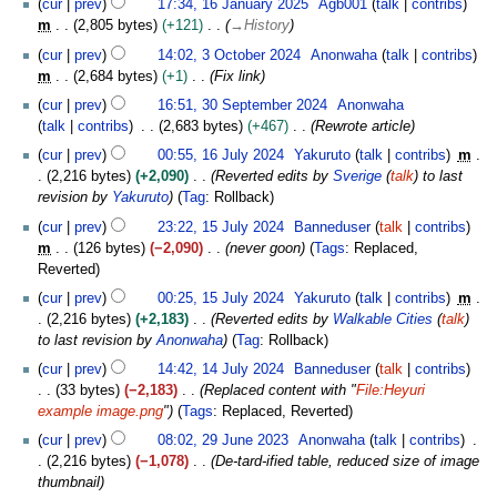
r
cur
prev
17:34, 16 January 2025
Agb001
talk
contribs
5
n
y
m
2,805 bytes
+121
→
History
u
2
3
a
cur
prev
14:02, 3 October 2024
Anonwaha
talk
contribs
0
O
r
m
2,684 bytes
+1
Fix link
2
c
y
3
cur
prev
16:51, 30 September 2024
Anonwaha
5
t
2
0
talk
contribs
2,683 bytes
+467
Rewrote article
o
0
S
1
b
cur
prev
00:55, 16 July 2024
Yakuruto
talk
contribs
m
2
e
6
e
2,216 bytes
+2,090
Reverted edits by
Sverige
(
talk
) to last
5
p
J
r
revision by
Yakuruto
Tag
:
Rollback
t
u
2
1
e
cur
prev
23:22, 15 July 2024
Banneduser
talk
contribs
l
0
5
m
m
126 bytes
−2,090
never goon
Tags
:
Replaced
y
2
J
b
Reverted
2
4
u
e
0
cur
prev
00:25, 15 July 2024
Yakuruto
talk
contribs
m
l
r
2
2,216 bytes
+2,183
Reverted edits by
Walkable Cities
(
talk
)
y
2
4
to last revision by
Anonwaha
Tag
:
Rollback
2
0
1
0
cur
prev
14:42, 14 July 2024
Banneduser
talk
contribs
2
4
2
33 bytes
−2,183
Replaced content with "
File:Heyuri
4
J
4
example image.png
"
Tags
:
Replaced
Reverted
u
2
cur
prev
08:02, 29 June 2023
Anonwaha
talk
contribs
l
9
2,216 bytes
−1,078
De-tard-ified table, reduced size of image
y
J
thumbnail
2