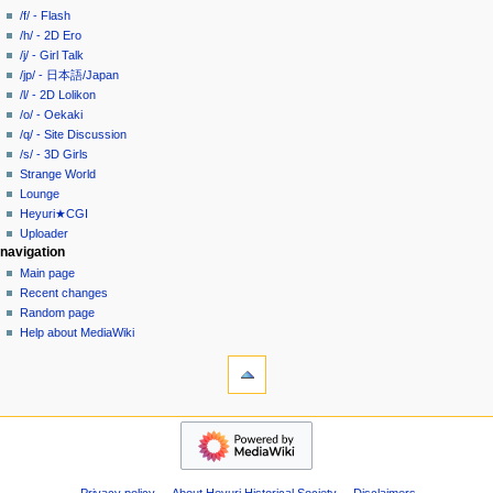
history
a
/f/ - Flash
/h/ - 2D Ero
t
/j/ - Girl Talk
i
/jp/ - 日本語/Japan
o
/l/ - 2D Lolikon
n
/o/ - Oekaki
/q/ - Site Discussion
m
/s/ - 3D Girls
e
Strange World
n
Lounge
u
Heyuri★CGI
Uploader
navigation
Main page
Recent changes
Random page
Help about MediaWiki
tools
What
links
here
heyuri!
Related
Home
changes
/all/
Special
-
pages