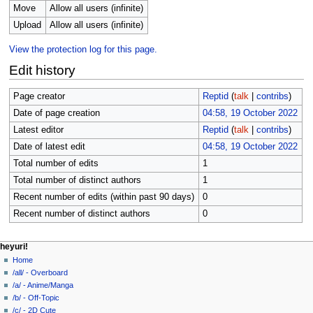
Move
Allow all users (infinite)
Upload
Allow all users (infinite)
View the protection log for this page.
Edit history
Page creator
Reptid
(
talk
|
contribs
)
Date of page creation
04:58, 19 October 2022
Latest editor
Reptid
(
talk
|
contribs
)
Date of latest edit
04:58, 19 October 2022
Total number of edits
1
Total number of distinct authors
1
Recent number of edits (within past 90 days)
0
Recent number of distinct authors
0
N
page actions
personal tools
heyuri!
file
create
Home
a
account
discussion
/all/ - Overboard
v
log
read
/a/ - Anime/Manga
i
in
view
/b/ - Off-Topic
g
source
/c/ - 2D Cute