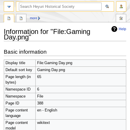
search
more
Help
Information for "File:Gaming
Day.png"
Jump
Jump
Basic information
to
to
navigation
search
Display title
File:Gaming Day.png
Default sort key
Gaming Day.png
Page length (in
65
bytes)
Namespace ID
6
Namespace
File
Page ID
388
Page content
en - English
language
Page content
wikitext
model