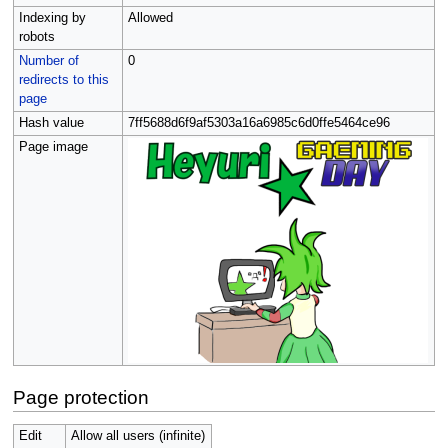
Indexing by
Allowed
robots
Number of
0
redirects to this
page
Hash value
7ff5688d6f9af5303a16a6985c6d0ffe5464ce96
Page image
Page protection
Edit
Allow all users (infinite)