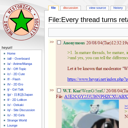
file
discussion
view source
history
File
:
Every thread turns re
Jump
Jump
to
to
navigation
search
N
heyuri!
a
Home
/all/ - Overboard
v
/a/ - Anime/Manga
i
/b/ - Off-Topic
g
/c/ - 2D Cute
a
/f/ - Flash
/h/ - 2D Ero
t
/j/ - Girl Talk
i
/jp/ - 日本語/Japan
o
/l/ - 2D Lolikon
n
/o/ - Oekaki
m
/q/ - Site Discussion
/s/ - 3D Girls
e
Strange World
n
Lounge