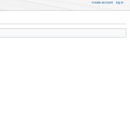
create account
log in