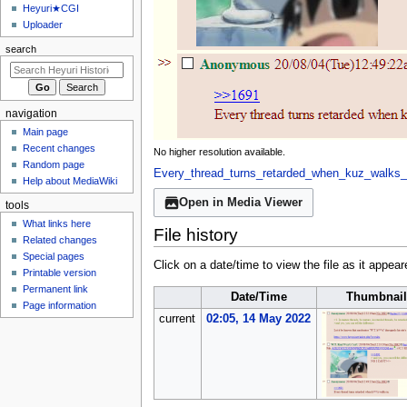
u
Heyuri★CGI
Uploader
search
navigation
Main page
Recent changes
No higher resolution available.
Random page
Every_thread_turns_retarded_when_kuz_walks_
Help about MediaWiki
Open in Media Viewer
tools
What links here
File history
Related changes
Special pages
Click on a date/time to view the file as it appear
Printable version
Permanent link
Date/Time
Thumbnail
Page information
current
02:05, 14 May 2022