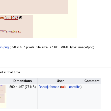
in.png
(590 × 467 pixels, file size: 77 KB, MIME type:
image/png
)
ed at that time.
Dimensions
User
Comment
590 × 467
(77 KB)
Darksjkfanatic
(
talk
|
contribs
)