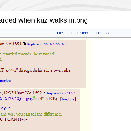
tarded when kuz walks in.png
File
File history
File usage