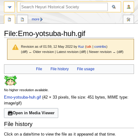
search
more
File
:
Emo-yotsuba-huh.gif
Revision as of 01:59, 12 May 2022 by
Kuz
(
talk
|
contribs
)
(diff) ← Older revision | Latest revision (diff) | Newer revision → (diff)
Jump
Jump
File
File history
File usage
to
to
navigation
search
No higher resolution available.
Emo-yotsuba-huh.gif
(42 × 33 pixels, file size: 451 bytes, MIME type:
image/gif
)
Open in Media Viewer
File history
Click on a date/time to view the file as it appeared at that time.