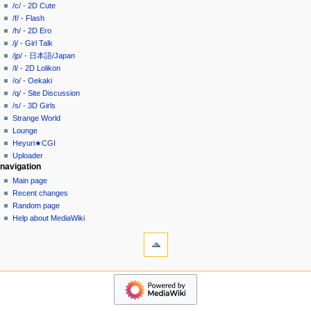
g
source
/c/ - 2D Cute
history
a
/f/ - Flash
/h/ - 2D Ero
t
/j/ - Girl Talk
i
/jp/ - 日本語/Japan
o
/l/ - 2D Lolikon
n
/o/ - Oekaki
/q/ - Site Discussion
m
/s/ - 3D Girls
e
Strange World
n
Lounge
u
Heyuri★CGI
Uploader
navigation
Main page
Recent changes
Random page
Help about MediaWiki
tools
What
links
here
heyuri!
Related
Home
changes
/all/
Special
-