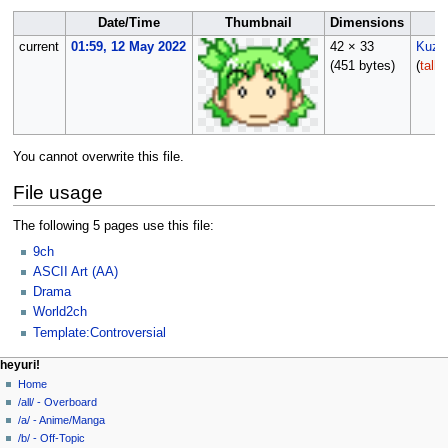
Date/Time
Thumbnail
Dimensions
current
01:59, 12 May 2022
42 × 33
Kuz
(451 bytes)
(
talk
You cannot overwrite this file.
File usage
The following 5 pages use this file:
9ch
ASCII Art (AA)
Drama
World2ch
Template:Controversial
N
page actions
personal tools
heyuri!
file
create
Home
a
account
discussion
/all/ - Overboard
v
log
read
/a/ - Anime/Manga
i
in
view
/b/ - Off-Topic