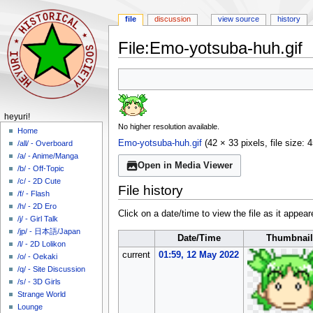
file
discussion
view source
history
File
:
Emo-yotsuba-huh.gif
Jump
Jump
to
to
navigation
search
N
heyuri!
No higher resolution available.
a
Home
Emo-yotsuba-huh.gif
(42 × 33 pixels, file size
/all/ - Overboard
v
/a/ - Anime/Manga
i
Open in Media Viewer
/b/ - Off-Topic
g
/c/ - 2D Cute
File history
a
/f/ - Flash
/h/ - 2D Ero
t
Click on a date/time to view the file as it appear
/j/ - Girl Talk
i
/jp/ - 日本語/Japan
Date/Time
Thumbnail
o
/l/ - 2D Lolikon
n
current
01:59, 12 May 2022
/o/ - Oekaki
m
/q/ - Site Discussion
/s/ - 3D Girls
e
Strange World
n
Lounge