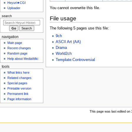
u
Heyuri★CGI
You cannot overwrite this file.
Uploader
search
File usage
The following 5 pages use this file:
9ch
navigation
ASCII Art (AA)
Main page
Drama
Recent changes
Random page
World2ch
Help about MediaWiki
Template:Controversial
tools
What links here
Related changes
Special pages
Printable version
Permanent link
Page information
This page was last edited on 