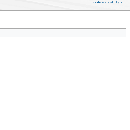
create account
log in