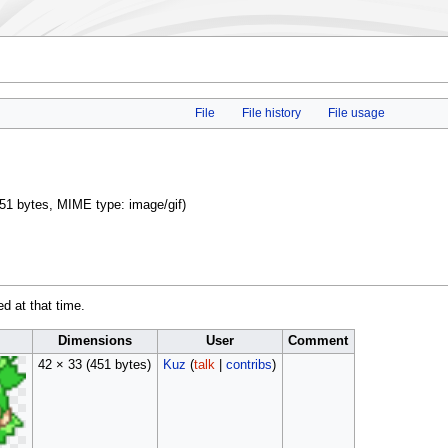
File
File history
File usage
: 451 bytes, MIME type:
image/gif
)
ed at that time.
Dimensions
User
Comment
42 × 33
(451 bytes)
Kuz
(
talk
|
contribs
)