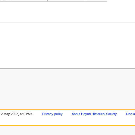
12 May 2022, at 01:59.
Privacy policy
About Heyuri Historical Society
Discl