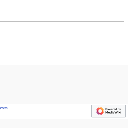
aimers