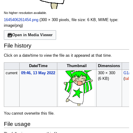
No higher resolution available.
1645406261454.png
(300 × 300 pixels, file size: 6 KB, MIME type:
image/png
)
Open in Media Viewer
File history
Click on a date/time to view the file as it appeared at that time.
Date/Time
Thumbnail
Dimensions
current
09:46, 13 May 2022
300 × 300
G1ad
(6 KB)
(
talk
You cannot overwrite this file.
File usage