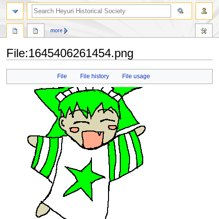
search
more
File
:
1645406261454.png
Jump
Jump
File
File history
File usage
to
to
navigation
search