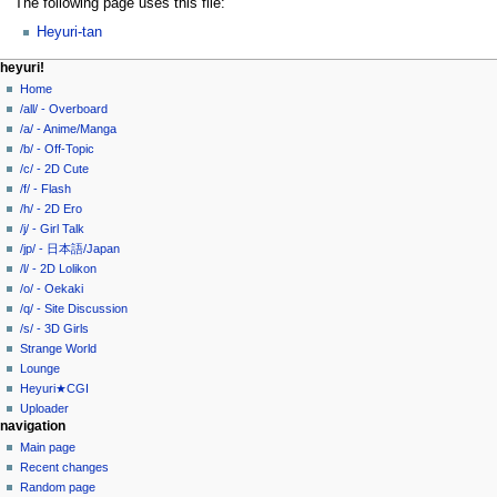
The following page uses this file:
Heyuri-tan
N
page actions
personal tools
heyuri!
file
create
Home
a
account
discussion
/all/ - Overboard
v
log
read
/a/ - Anime/Manga
i
in
view
/b/ - Off-Topic
g
source
/c/ - 2D Cute
history
a
/f/ - Flash
/h/ - 2D Ero
t
/j/ - Girl Talk
i
/jp/ - 日本語/Japan
o
/l/ - 2D Lolikon
n
/o/ - Oekaki
/q/ - Site Discussion
m
/s/ - 3D Girls
e
Strange World
n
Lounge
u
Heyuri★CGI
Uploader
navigation
Main page
Recent changes
Random page