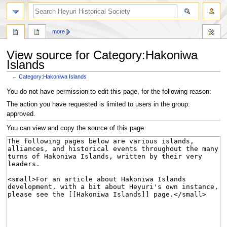
search
more
View source for Category:Hakoniwa
Islands
←
Category:Hakoniwa Islands
Jump
Jump
You do not have permission to edit this page, for the following reason:
to
to
The action you have requested is limited to users in the group:
navigation
search
approved.
You can view and copy the source of this page.