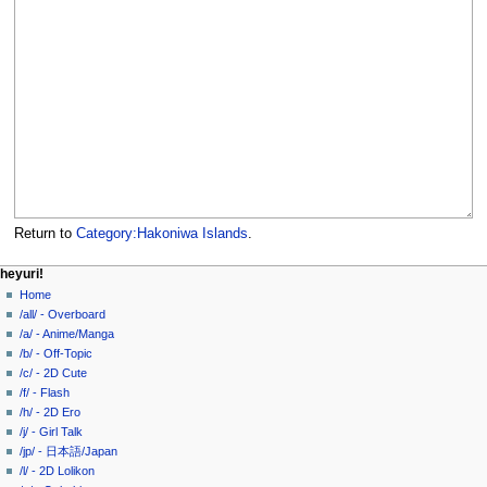
Return to
Category:Hakoniwa Islands
.
N
page actions
personal tools
heyuri!
category
create
Home
a
account
discussion
/all/ - Overboard
v
log
read
/a/ - Anime/Manga
i
in
view
/b/ - Off-Topic
g
source
/c/ - 2D Cute
history
a
/f/ - Flash
/h/ - 2D Ero
t
/j/ - Girl Talk
i
/jp/ - 日本語/Japan
o
/l/ - 2D Lolikon