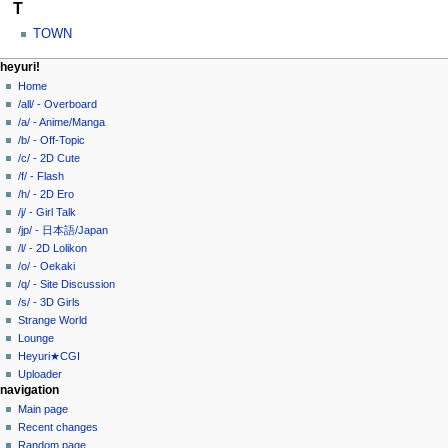
T
TOWN
N
page actions
personal tools
heyuri!
category
create
Home
a
account
discussion
/all/ - Overboard
v
log
read
/a/ - Anime/Manga
i
in
view
/b/ - Off-Topic
g
source
/c/ - 2D Cute
history
a
/f/ - Flash
/h/ - 2D Ero
t
/j/ - Girl Talk
i
/jp/ - 日本語/Japan
o
/l/ - 2D Lolikon
n
/o/ - Oekaki
/q/ - Site Discussion
m
/s/ - 3D Girls
e
Strange World
n
Lounge
u
Heyuri★CGI
Uploader
navigation
Main page
Recent changes
Random page