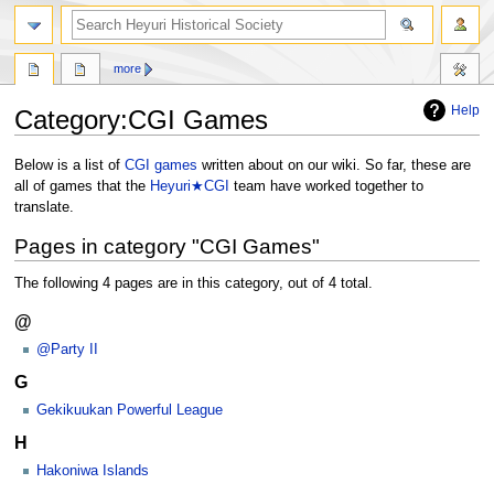
search
more
Help
Category
:
CGI Games
Jump
Jump
Below is a list of
CGI games
written about on our wiki. So far, these are
to
to
all of games that the
Heyuri★CGI
team have worked together to
navigation
search
translate.
Pages in category "CGI Games"
The following 4 pages are in this category, out of 4 total.
@
@Party II
G
Gekikuukan Powerful League
H
Hakoniwa Islands